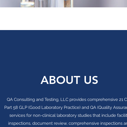
ABOUT US
QA Consulting and Testing, LLC provides comprehensive 21 
Part 58 GLP (Good Laboratory Practice) and QA (Quality Assura
services for non-clinical laboratory studies that include facili
inspections, document review, comprehensive inspections a