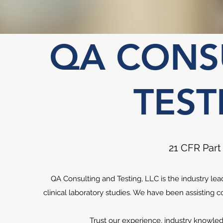
QA CONS
TEST
21 CFR Part
QA Consulting and Testing, LLC is the industry le
clinical laboratory studies. We have been assisting 
Trust our experience, industry knowled