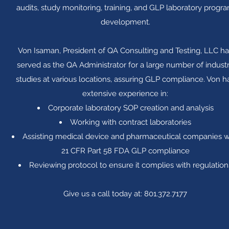
audits, study monitoring, training, and GLP laboratory progr
development.
Von Isaman, President of QA Consulting and Testing, LLC ha
served as the QA Administrator for a large number of indust
studies at various locations, assuring GLP compliance. Von h
extensive experience in:
Corporate laboratory SOP creation and analysis
Working with contract laboratories
Assisting medical device and pharmaceutical companies w
21 CFR Part 58 FDA GLP compliance
Reviewing protocol to ensure it complies with regulation
Give us a call today at: 801.372.7177