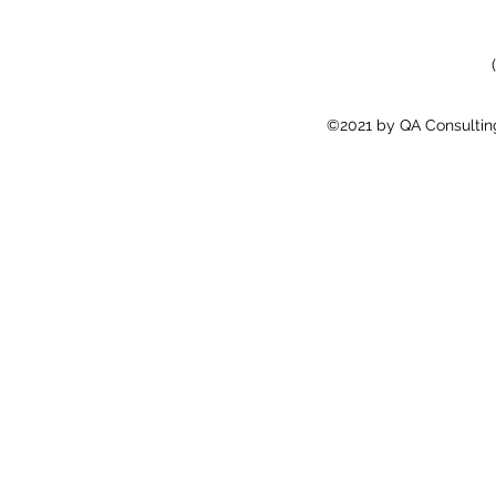
©2021 by QA Consulting