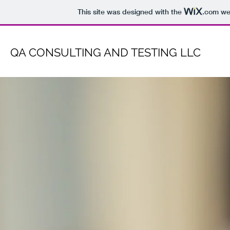
This site was designed with the
.com
web
QA CONSULTING AND TESTING LLC