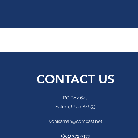
CONTACT US
PO Box 627
Salem, Utah 84653
vonisaman@comcast.net
(801) 372-7177